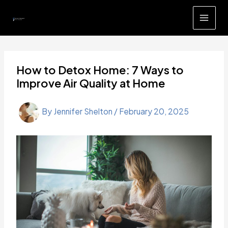
Skip
to
content
How to Detox Home: 7 Ways to
Improve Air Quality at Home
By
Jennifer Shelton
/
February 20, 2025