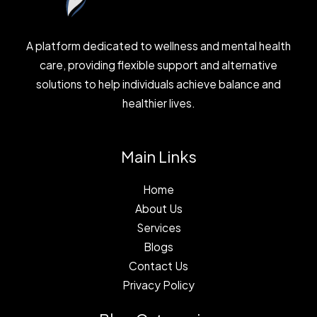
A platform dedicated to wellness and mental health
care, providing flexible support and alternative
solutions to help individuals achieve balance and
healthier lives.
Main Links
Home
About Us
Services
Blogs
Contact Us
Privacy Policy