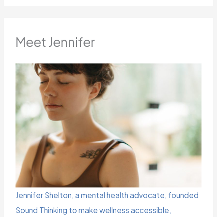
Meet Jennifer
Jennifer Shelton, a mental health advocate, founded
Sound Thinking to make wellness accessible,