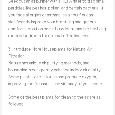
Seek out an air purifier with a HEPA filter to trap small
particles like pet hair, pollen, and certain bacteria. If
you face allergies or asthma, an air purifier can
significantly improve your breathing and general
comfort – position one in busy locations like the living
room or bedroom for optimal effectiveness.
3. Introduce More Houseplants for Natural Air
Filtration
Nature has unique air purifying methods, and
houseplants can greatly enhance indoor air quality.
Some plants take in toxins and produce oxygen,
improving the freshness and vibrancy of your home.
Some of the best plants for cleaning the air are as
follows: