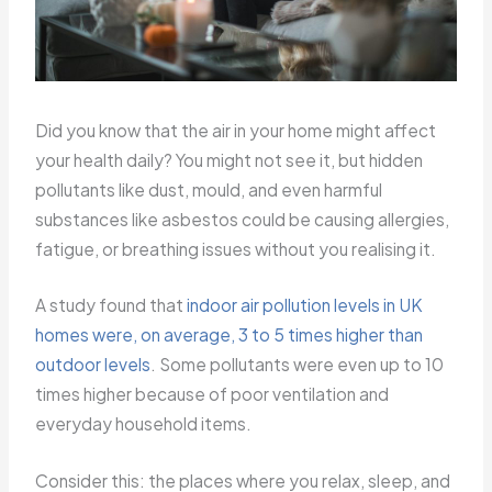
Did you know that the air in your home might affect
your health daily? You might not see it, but hidden
pollutants like dust, mould, and even harmful
substances like asbestos could be causing allergies,
fatigue, or breathing issues without you realising it.
A study found that
indoor air pollution levels in UK
homes were, on average, 3 to 5 times higher than
outdoor levels
. Some pollutants were even up to 10
times higher because of poor ventilation and
everyday household items.
Consider this: the places where you relax, sleep, and