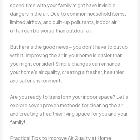
spend time with your family might have invisible
dangers in the air. Due to common household items,
limited airflow, and built-up pollutants, indoor air
often can be worse than outdoor air.
But here’s the good news – you don’t have to put up
with it. Improving the air in your home is easier than
you might consider! Simple changes can enhance
your home’s air quality, creating a fresher, healthier,
and safer environment.
Are you ready to transform your indoor space? Let’s
explore seven proven methods for cleaning the air
and creating a healthier living space for you and your
family!
Practical Tips to Improve Air Quality at Home