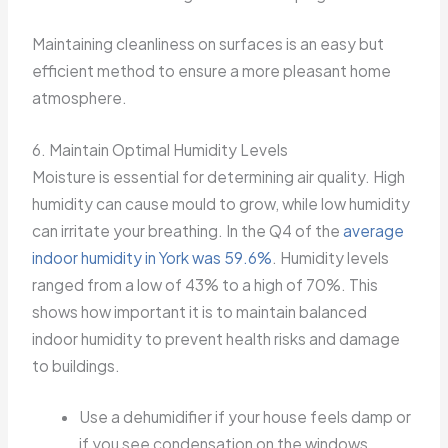
Maintaining cleanliness on surfaces is an easy but
efficient method to ensure a more pleasant home
atmosphere.
6. Maintain Optimal Humidity Levels
Moisture is essential for determining air quality. High
humidity can cause mould to grow, while low humidity
can irritate your breathing. In the Q4 of the
average
indoor humidity in York was 59.6%
. Humidity levels
ranged from a low of 43% to a high of 70%. This
shows how important it is to maintain balanced
indoor humidity to prevent health risks and damage
to buildings.
Use a dehumidifier if your house feels damp or
if you see condensation on the windows.