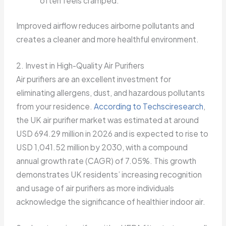
often feels cramped.
Improved airflow reduces airborne pollutants and
creates a cleaner and more healthful environment.
2. Invest in High-Quality Air Purifiers
Air purifiers are an excellent investment for
eliminating allergens, dust, and hazardous pollutants
from your residence.
According to Techsciresearch
,
the UK air purifier market was estimated at around
USD 694.29 million in 2026 and is expected to rise to
USD 1,041.52 million by 2030, with a compound
annual growth rate (CAGR) of 7.05%. This growth
demonstrates UK residents’ increasing recognition
and usage of air purifiers as more individuals
acknowledge the significance of healthier indoor air.