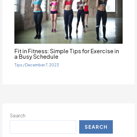
Fit in Fitness: Simple Tips for Exercise in
a Busy Schedule
Tips
/
December 7, 2023
Search
SEARCH