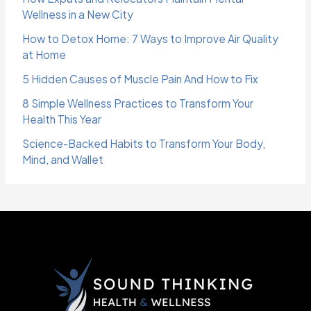
Wellness in a New City
How to Detox Home: 7 Ways to Improve Air Quality
at Home
5 Hidden Causes of Muscle Pain And How to Fix
8 Simple Wellness Practices to Transform Your
Health This Year
Science-Backed Habits to Transform Your Body,
Mind, and Wallet