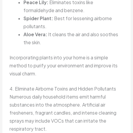
Peace Lily:
Eliminates toxins like
formaldehyde and benzene.
Spider Plant:
Best for lessening airborne
pollutants.
Aloe Vera:
It cleans the air and also soothes
the skin.
Incorporating plants into your home is a simple
method to purify your environment and improve its
visual charm.
4. Eliminate Airborne Toxins and Hidden Pollutants
Numerous daily household items emit harmful
substances into the atmosphere. Artificial air
fresheners, fragrant candles, and intense cleaning
sprays may include VOCs that can irritate the
respiratory tract.