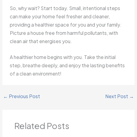
So, why wait? Start today. Small, intentional steps
can make your home feel fresher and cleaner,
providing a healthier space for you and your family.
Picture a house free from harmful pollutants, with
clean air that energises you.
A healthier home begins with you. Take the initial
step, breathe deeply, and enjoy the lasting benefits
of a clean environment!
←
Previous Post
Next Post
→
Related Posts