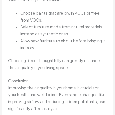
Choose paints that are low in VOCs or free
from VOCs.
Select furniture made from natural materials
instead of synthetic ones.
Allow new furniture to air out before bringing it
indoors.
Choosing decor thoughtfully can greatly enhance
the air quality in your living space.
Conclusion
Improving the air quality in your home is crucial for
your health and well-being. Even simple changes, like
improving airflow and reducing hidden pollutants, can
significantly affect daily air.