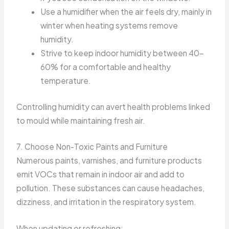
Use a humidifier when the air feels dry, mainly in
winter when heating systems remove
humidity.
Strive to keep indoor humidity between 40-
60% for a comfortable and healthy
temperature.
Controlling humidity can avert health problems linked
to mould while maintaining fresh air.
7. Choose Non-Toxic Paints and Furniture
Numerous paints, varnishes, and furniture products
emit VOCs that remain in indoor air and add to
pollution. These substances can cause headaches,
dizziness, and irritation in the respiratory system.
When updating or refreshing: