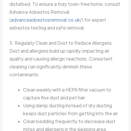
disturbed. To ensure a truly toxin-free home, consult
Advance Asbestos Removal
(
advanceasbestosremoval.co.uk/
) for expert
asbestos testing and safe removal.
5. Regularly Clean and Dust to Reduce Allergens
Dust and allergens build up rapidly, impacting air
quality and causing allergic reactions. Consistent
cleaning can significantly diminish these
contaminants.
Clean weekly with a HEPA filter vacuum to
capture fine dust and pet hair.
Using damp dusting instead of dry dusting
keeps dust particles from getting into the air.
Clean bedding frequently to decrease dust
mites and allergens in the sleeping area.