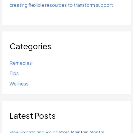
creating flexible resources to transform support.
Categories
Remedies
Tips
Wellness
Latest Posts
How Expats and Relocators Maintain Mental