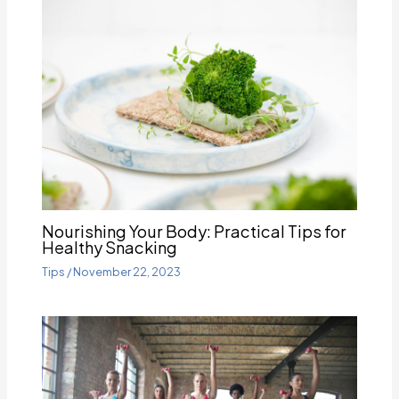
Nourishing Your Body: Practical Tips for
Healthy Snacking
Tips
/
November 22, 2023