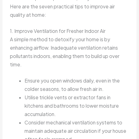
Here are the seven practical tips to improve air
quality at home:
1. Improve Ventilation for Fresher Indoor Air
A simple method to detoxify your home is by
enhancing airflow. Inadequate ventilation retains
pollutants indoors, enabling them to build up over
time.
Ensure you open windows daily, even in the
colder seasons, to allow fresh air in.
Utilise trickle vents or extractor fans in
kitchens and bathrooms to lower moisture
accumulation.
Consider mechanical ventilation systems to
maintain adequate air circulation if your house