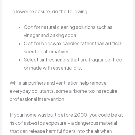
To lower exposure, do the following:
Opt for natural cleaning solutions such as
vinegar and baking soda.
Opt for beeswax candles rather than artificial-
scented alternatives.
Select air fresheners that are fragrance-free
or made with essential oils.
While air purifiers and ventilation help remove
everyday pollutants, some airborne toxins require
professional intervention.
If your home was built before 2000, you could be at
risk of asbestos exposure – a dangerous material
that can release harmful fibers into the air when