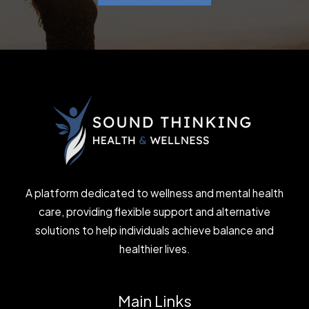
A platform dedicated to wellness and mental health
care, providing flexible support and alternative
solutions to help individuals achieve balance and
healthier lives.
Main Links