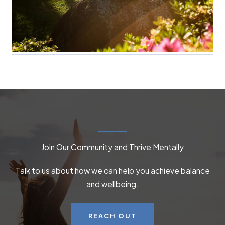
Join Our Community and Thrive Mentally
Talk to us about how we can help you achieve balance
and wellbeing.
REACH OUT