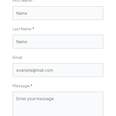
First Name
Last Name
Email
Message