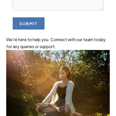
SUBMIT
We’re here to help you. Connect with our team today
for any queries or support.