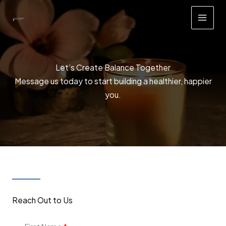
Skip
to
content
Let’s Create Balance Together
Message us today to start building a healthier, happier
you.
Reach Out to Us