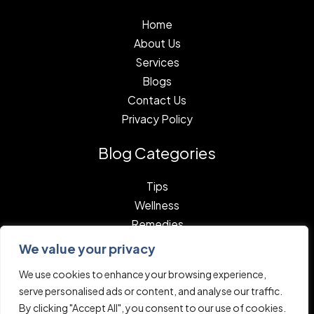
Home
About Us
Services
Blogs
Contact Us
Privacy Policy
Blog Categories
Tips
Wellness
Remedies
We value your privacy
We use cookies to enhance your browsing experience,
serve personalised ads or content, and analyse our traffic.
By clicking "Accept All", you consent to our use of cookies.